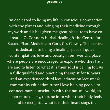
presence.
I’m dedicated to living my life in conscious connection
with the plants and bringing their medicine through
my work and it has given me great pleasure to have co
created O’ Connors Herbal Healing & the Centre for
Sacred Plant Medicine in Gort, Co. Galway. This centre
is dedicated to being a healing space of quiet
contemplation, love and beauty in our world, a place
where people are encouraged to explore who they truly
are and to listen to what it is their soul is calling for. As
a fully qualified and practicing therapist for 18 years
and an experienced third level education lecturer &
community education tutor I love helping people to
connect more consciously with the natural world, to
listen more deeply, to tune in to what their body feels
and to recognize what it is their heart sings to.