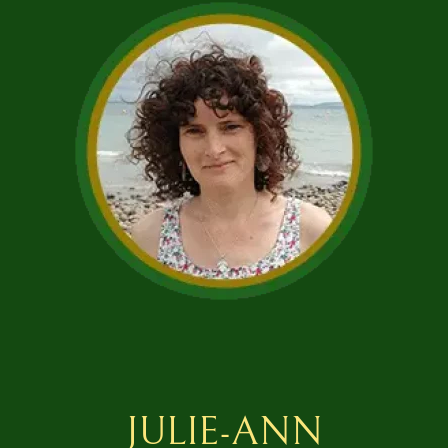
JULIE-ANN