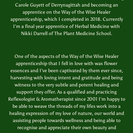
Carole Guyett of Derrynagittah and becoming an
apprentice on the Way of the Wise Healer
apprenticeship, which I completed in 2018. Currently
I’m a final year apprentice of Herbal Medicine with
Nikki Darrell of The Plant Medicine School.
One of the aspects of the Way of the Wise Healer
apprenticeship that I fell in love with was flower
essences and I’ve been captivated by them ever since,
harvesting with loving intent and gratitude and being
witness to the very subtle and potent healing and
support they offer. As a qualified and practicing
Reflexologist & Aromatherapist since 2001 I’m happy to
be able to weave the threads of my lifes work into a
healing expression of my love of nature, our world and
assisting people towards wellness and being able to
recognise and appreciate their own beauty and