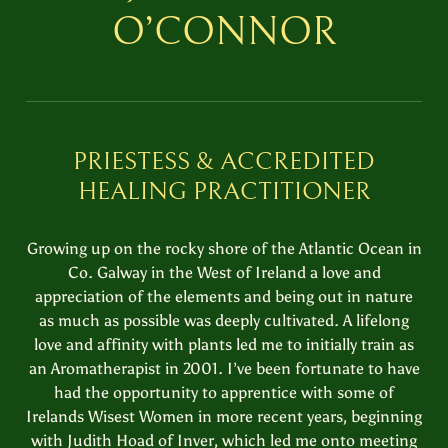
O’CONNOR
PRIESTESS & ACCREDITED
HEALING PRACTITIONER
Growing up on the rocky shore of the Atlantic Ocean in
Co. Galway in the West of Ireland a love and
appreciation of the elements and being out in nature
as much as possible was deeply cultivated. A lifelong
love and affinity with plants led me to initially train as
an Aromatherapist in 2001. I’ve been fortunate to have
had the opportunity to apprentice with some of
Irelands Wisest Women in more recent years, beginning
with Judith Hoad of Inver, which led me onto meeting