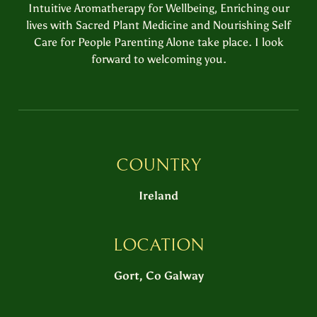
Intuitive Aromatherapy for Wellbeing, Enriching our
lives with Sacred Plant Medicine and Nourishing Self
Care for People Parenting Alone take place. I look
forward to welcoming you.
COUNTRY
Ireland
LOCATION
Gort, Co Galway