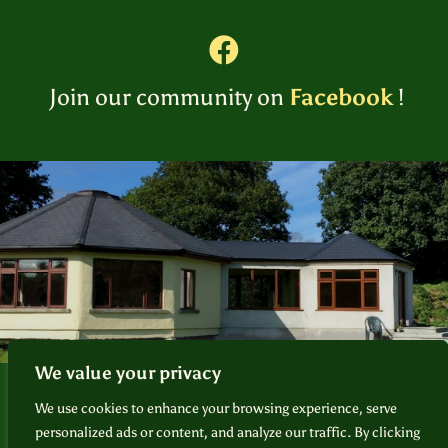
Join our community on
Facebook
!
We value your privacy
Foundation for Sacred Plant Medicine
© 2026
We use cookies to enhance your browsing experience, serve
personalized ads or content, and analyze our traffic. By clicking
❘
Privacy Policy