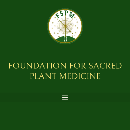
FOUNDATION FOR SACRED
PLANT MEDICINE