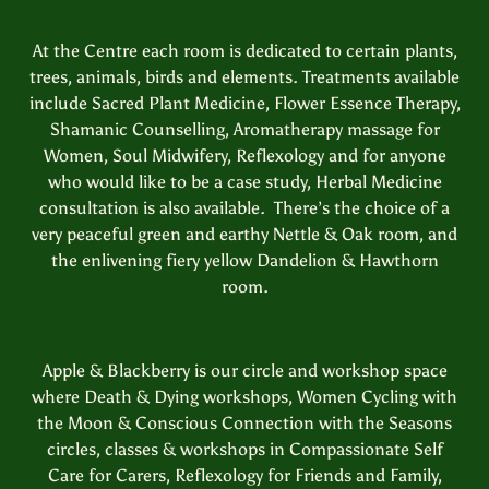
At the Centre each room is dedicated to certain plants,
trees, animals, birds and elements. Treatments available
include Sacred Plant Medicine, Flower Essence Therapy,
Shamanic Counselling, Aromatherapy massage for
Women, Soul Midwifery, Reflexology and for anyone
who would like to be a case study, Herbal Medicine
consultation is also available. There’s the choice of a
very peaceful green and earthy Nettle & Oak room, and
the enlivening fiery yellow Dandelion & Hawthorn
room.
Apple & Blackberry is our circle and workshop space
where Death & Dying workshops, Women Cycling with
the Moon & Conscious Connection with the Seasons
circles, classes & workshops in Compassionate Self
Care for Carers, Reflexology for Friends and Family,