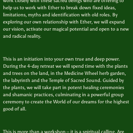
work closely with these sacred beings who are offering to
help us to work with Ether to break down fixed ideas,
limitations, myths and identification with old roles. By
exploring our own relationship with Ether, we will expand
our vision, activate our magical potential and open to a new
and radical reality.
This is an initiation into your own true and deep power.
During the 4-day retreat we will spend time with the plants
and trees on the land, in the Medicine Wheel herb garden,
the labyrinth and the Temple of Sacred Sound. Guided by
the plants, we will take part in potent healing ceremonies
and shamanic practices, culminating in a powerful group
ceremony to create the World of our dreams for the highest
good of all.
This is more than a workshop – it is a spiritual calling. Are