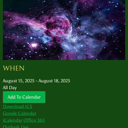
WHEN
August 15, 2025 - August 18, 2025
All Day
Add To Calendar
Download ICS
Google Calendar
iCalendar
Office 365
Outlook Live