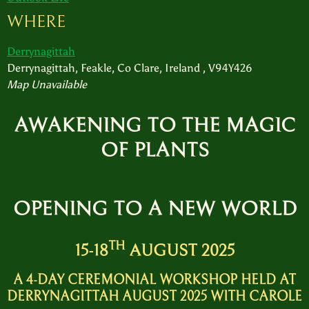
WHERE
Derrynagittah
Derrynagittah, Feakle, Co Clare, Ireland , V94Y426
Map Unavailable
AWAKENING TO THE MAGIC
OF PLANTS
O
PENING TO A NEW WORLD
TH
15-18
AUGUST 2025
A 4-DAY CEREMONIAL WORKSHOP HELD AT
DERRYNAGITTAH AUGUST 2025 WITH CAROLE