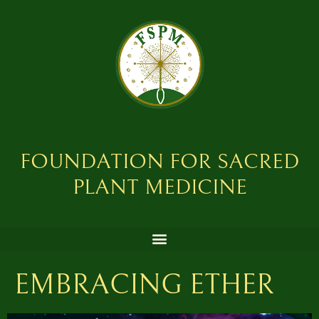
FOUNDATION FOR SACRED
PLANT MEDICINE
EMBRACING ETHER