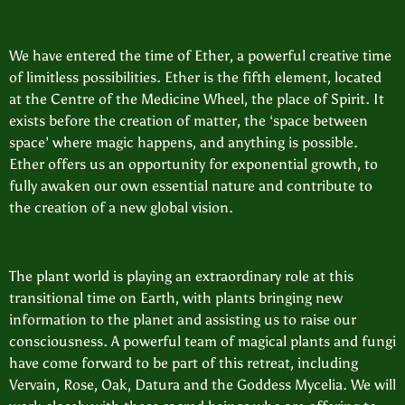
We have entered the time of Ether, a powerful creative time
of limitless possibilities. Ether is the fifth element, located
at the Centre of the Medicine Wheel, the place of Spirit. It
exists before the creation of matter, the ‘space between
space’ where magic happens, and anything is possible.
Ether offers us an opportunity for exponential growth, to
fully awaken our own essential nature and contribute to
the creation of a new global vision.
The plant world is playing an extraordinary role at this
transitional time on Earth, with plants bringing new
information to the planet and assisting us to raise our
consciousness. A powerful team of magical plants and fungi
have come forward to be part of this retreat, including
Vervain, Rose, Oak, Datura and the Goddess Mycelia. We will