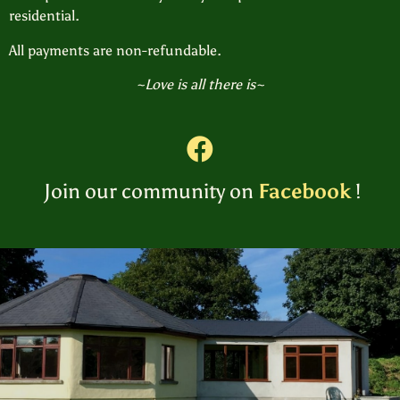
residential.
All payments are non-refundable.
~Love is all there is~
Join our community on
Facebook
!