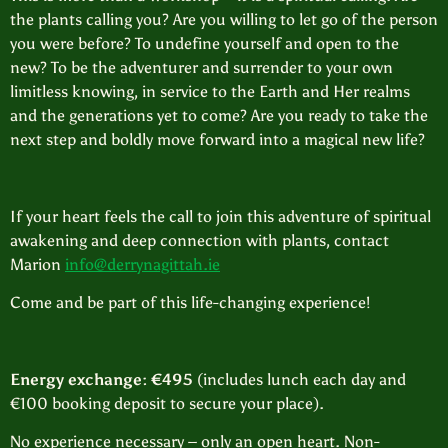
the plants calling you? Are you willing to let go of the person
you were before? To undefine yourself and open to the
new? To be the adventurer and surrender to your own
limitless knowing, in service to the Earth and Her realms
and the generations yet to come? Are you ready to take the
next step and boldly move forward into a magical new life?
If your heart feels the call to join this adventure of spiritual
awakening and deep connection with plants, contact
Marion
info@derrynagittah.ie
Come and be part of this life-changing experience!
Energy exchange: €495
(includes lunch each day and
€100 booking deposit to secure your place).
No experience necessary – only an open heart. Non-