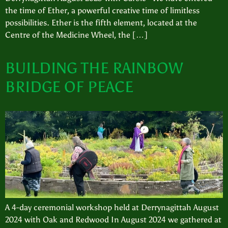
the time of Ether, a powerful creative time of limitless
possibilities. Ether is the fifth element, located at the
Centre of the Medicine Wheel, the […]
BUILDING THE RAINBOW
BRIDGE OF PEACE
A 4-day ceremonial workshop held at Derrynagittah August
2024 with Oak and Redwood In August 2024 we gathered at