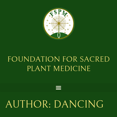
FOUNDATION FOR SACRED
PLANT MEDICINE
AUTHOR:
DANCING