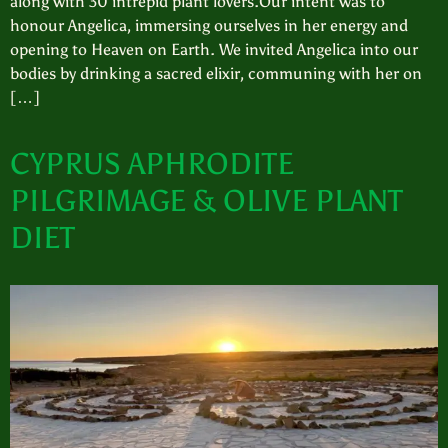
along with 30 intrepid plant lovers.Our intent was to
honour Angelica, immersing ourselves in her energy and
opening to Heaven on Earth. We invited Angelica into our
bodies by drinking a sacred elixir, communing with her on
[…]
CYPRUS APHRODITE
PILGRIMAGE & OLIVE PLANT
DIET