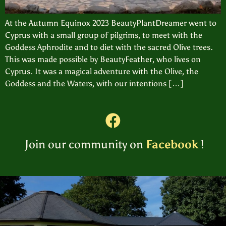
At the Autumn Equinox 2023 BeautyPlantDreamer went to
Cyprus with a small group of pilgrims, to meet with the
Goddess Aphrodite and to diet with the sacred Olive trees.
This was made possible by BeautyFeather, who lives on
Cyprus. It was a magical adventure with the Olive, the
Goddess and the Waters, with our intentions […]
Join our community on
Facebook
!