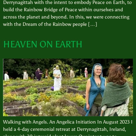
Derrynagittah with the intent to embody Peace on Earth, to
build the Rainbow Bridge of Peace within ourselves and
across the planet and beyond. In this, we were connecting
with the Dream of the Rainbow people […]
HEAVEN ON EARTH
Walking with Angels. An Angelica Initiation In August 2023 I
held a 4-day ceremonial retreat at Derrynagittah, Ireland,