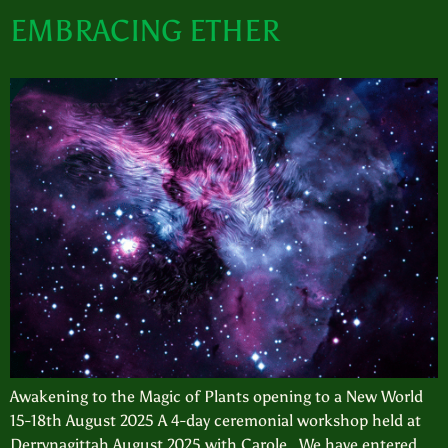
EMBRACING ETHER
Awakening to the Magic of Plants opening to a New World
15-18th August 2025 A 4-day ceremonial workshop held at
Derrynagittah August 2025 with Carole We have entered